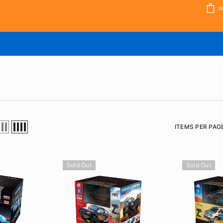
S
ITEMS PER PAG
Sold Out
Sold Out