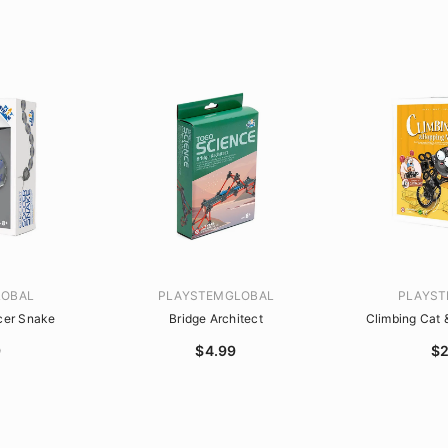
VENDOR:
VENDOR:
LOBAL
PLAYSTEMGLOBAL
PLAYST
cer Snake
Bridge Architect
Climbing Cat
9
$4.99
$2