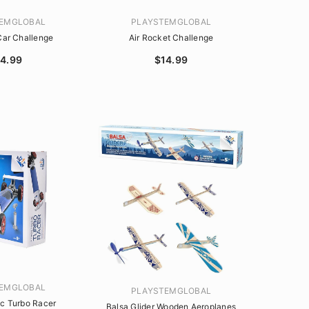
VENDOR:
EMGLOBAL
PLAYSTEMGLOBAL
 Car Challenge
Air Rocket Challenge
4.99
$14.99
玩具/游戏材料:
Wood
Wood
推荐年龄段:
5 Years Or
Older
SUBMIT
5 Years Or Older
EMGLOBAL
VENDOR:
PLAYSTEMGLOBAL
AILING LIST
c Turbo Racer
Balsa Glider Wooden Aeroplanes