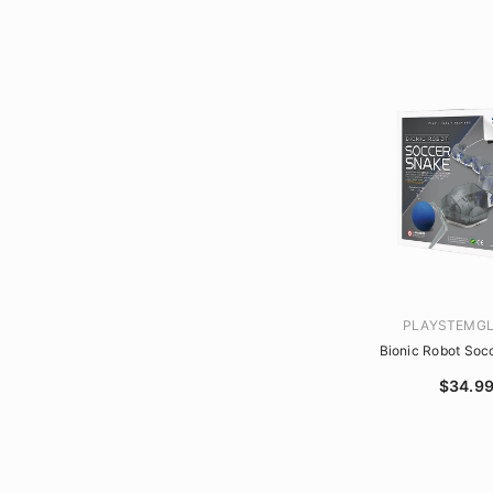
VENDOR:
PLAYSTEMG
Bionic Robot Soc
$34.9