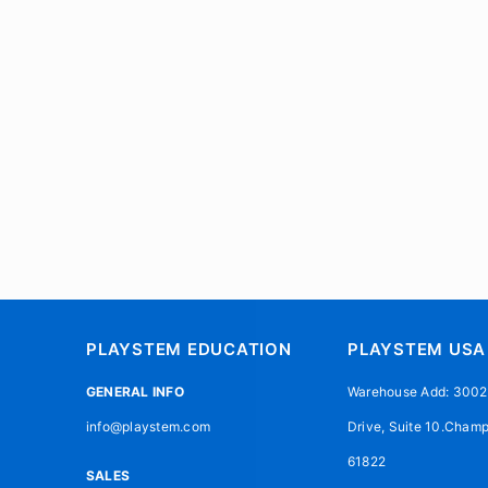
PLAYSTEM EDUCATION
PLAYSTEM USA
GENERAL INFO
Warehouse Add: 3002
info@playstem.com
Drive, Suite 10.Champa
61822
SALES