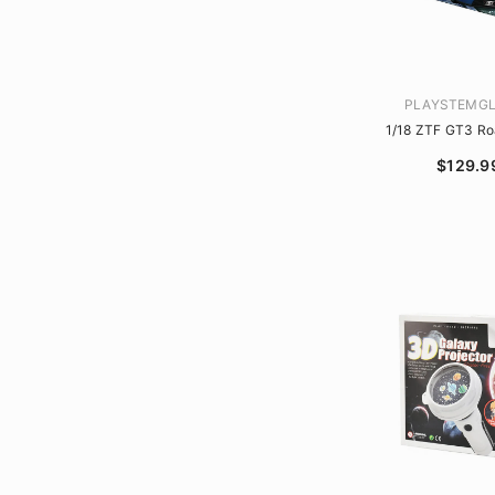
VENDOR:
PLAYSTEMG
1/18 ZTF GT3 Ro
$129.9