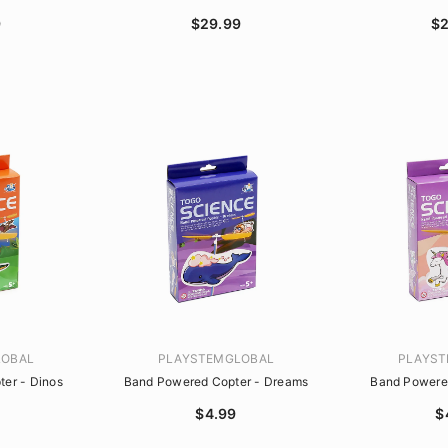
Sign Up for exclusive u
9
$29.99
$2
insider onl
SUB
No,
VENDOR:
VENDOR:
LOBAL
PLAYSTEMGLOBAL
PLAYST
er - Dinos
Band Powered Copter - Dreams
Band Powered
$4.99
$