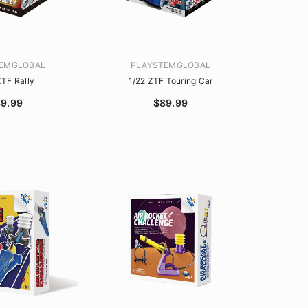
VENDOR:
EMGLOBAL
PLAYSTEMGLOBAL
ZTF Rally
1/22 ZTF Touring Car
9.99
$89.99