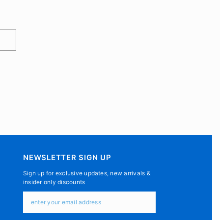
NEWSLETTER SIGN UP
Sign up for exclusive updates, new arrivals &
insider only discounts