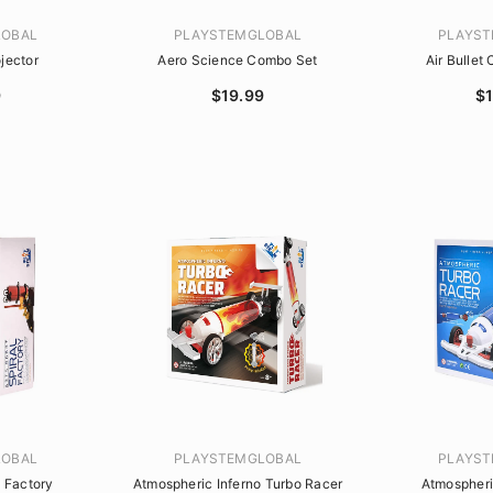
VENDOR:
VENDOR:
LOBAL
PLAYSTEMGLOBAL
PLAYST
jector
Aero Science Combo Set
Air Bullet
9
$19.99
$1
 X 2.76
尺寸:
9 X 9 X 2.75 Inches
6 Inches
9 X 9 X 2.75 Inches
T
SUBMIT
VENDOR:
VENDOR:
LOBAL
PLAYSTEMGLOBAL
PLAYST
JOIN OUR M
l Factory
Atmospheric Inferno Turbo Racer
Atmospheri