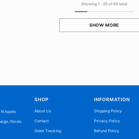
Showing
1
-
20
of 93 total
SHOW MORE
SHOP
INFORMATION
About Us
Shipping Policy
 N Apollo
Contact
Privacy Policy
ign, Illinols
Order Tracking
Refund Policy