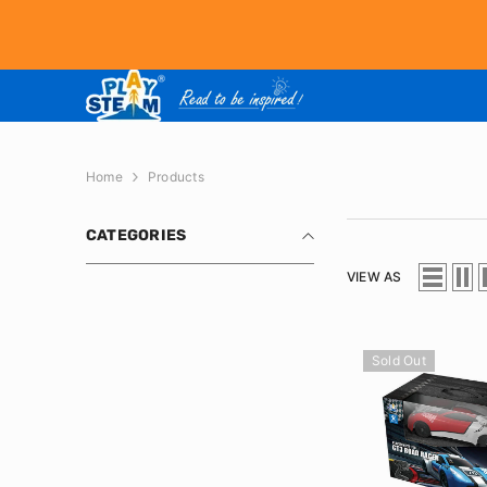
SKIP TO CONTENT
Home
Products
CATEGORIES
VIEW AS
Sold Out