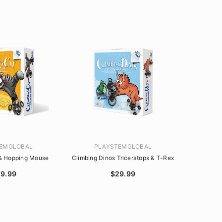
VENDOR:
EMGLOBAL
PLAYSTEMGLOBAL
 & Hopping Mouse
Climbing Dinos Triceratops & T-Rex
9.99
$29.99