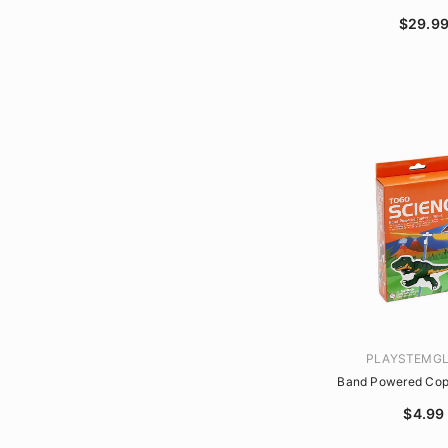
$29.9
VENDOR:
PLAYSTEMG
Band Powered Copt
$4.99