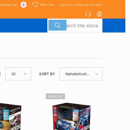
0
0
hopping Cart
Wish Lists
Sign In
or
Create an Account
items
E
SORT BY
20
Alphabetically,
A-Z
Sold Out