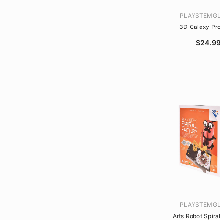
VENDOR:
PLAYSTEMG
3D Galaxy Pro
$24.9
尺寸:
8.86 X 8.86
Inches
8.86 X 8.86 X 2.7
SUBMI
VENDOR:
PLAYSTEMG
Arts Robot Spira