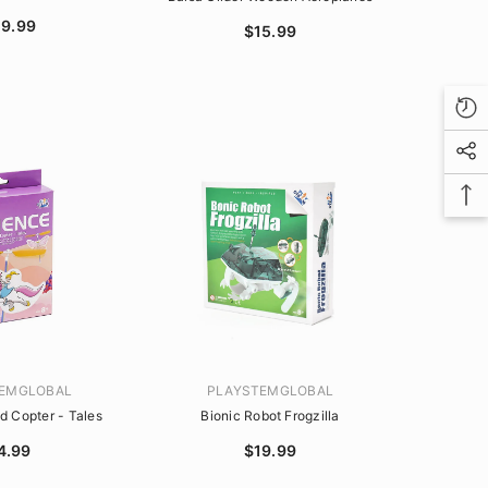
pdates, new arrivals &
9.99
$15.99
y discounts
MIT
 Thanks
VENDOR:
EMGLOBAL
PLAYSTEMGLOBAL
 Copter - Tales
Bionic Robot Frogzilla
4.99
$19.99