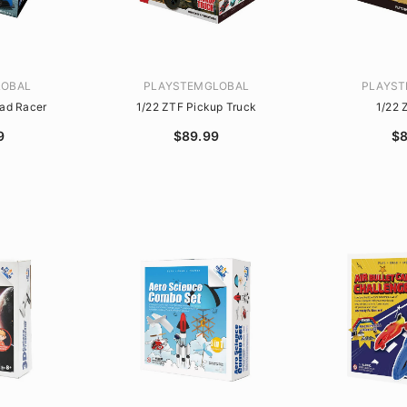
VENDOR:
VENDOR:
LOBAL
PLAYSTEMGLOBAL
PLAYST
ad Racer
1/22 ZTF Pickup Truck
1/22 
9
$89.99
$8