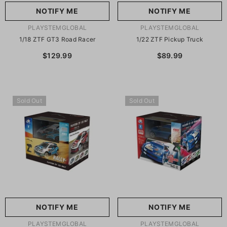
NOTIFY ME
NOTIFY ME
VENDOR:
VENDOR:
PLAYSTEMGLOBAL
PLAYSTEMGLOBAL
1/18 ZTF GT3 Road Racer
1/22 ZTF Pickup Truck
$129.99
$89.99
Sold Out
Sold Out
NOTIFY ME
NOTIFY ME
VENDOR:
VENDOR:
PLAYSTEMGLOBAL
PLAYSTEMGLOBAL