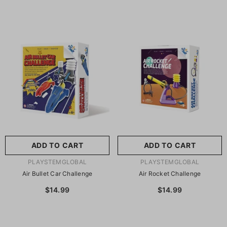
ADD TO CART
ADD TO CART
VENDOR:
VENDOR:
PLAYSTEMGLOBAL
PLAYSTEMGLOBAL
Air Bullet Car Challenge
Air Rocket Challenge
$14.99
$14.99