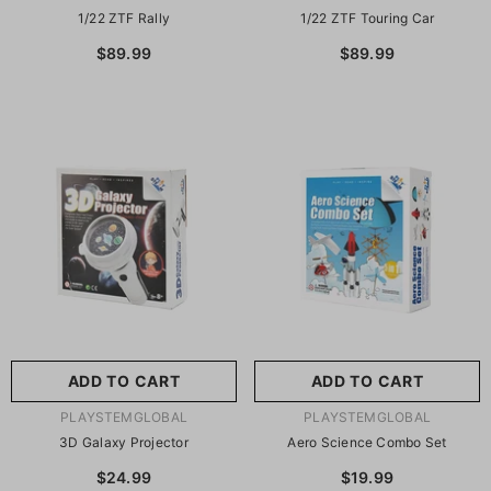
1/22 ZTF Rally
1/22 ZTF Touring Car
$89.99
$89.99
ADD TO CART
ADD TO CART
VENDOR:
VENDOR:
PLAYSTEMGLOBAL
PLAYSTEMGLOBAL
3D Galaxy Projector
Aero Science Combo Set
$24.99
$19.99