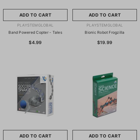
ADD TO CART
ADD TO CART
VENDOR:
VENDOR:
PLAYSTEMGLOBAL
PLAYSTEMGLOBAL
Band Powered Copter - Tales
Bionic Robot Frogzilla
$4.99
$19.99
ADD TO CART
ADD TO CART