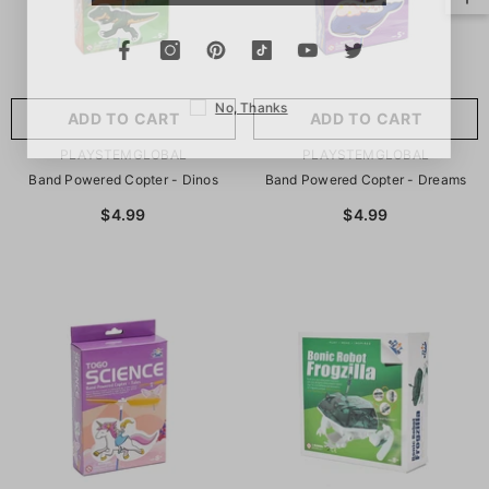
No, Thanks
ADD TO CART
ADD TO CART
VENDOR:
VENDOR:
PLAYSTEMGLOBAL
PLAYSTEMGLOBAL
Band Powered Copter - Dinos
Band Powered Copter - Dreams
$4.99
$4.99