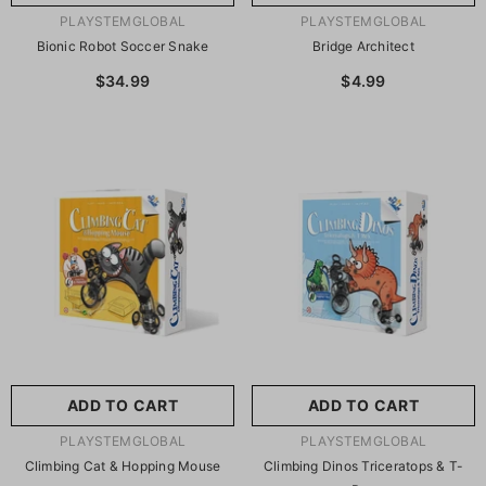
VENDOR:
VENDOR:
PLAYSTEMGLOBAL
PLAYSTEMGLOBAL
Bionic Robot Soccer Snake
Bridge Architect
$34.99
$4.99
ADD TO CART
ADD TO CART
VENDOR:
VENDOR:
PLAYSTEMGLOBAL
PLAYSTEMGLOBAL
Climbing Cat & Hopping Mouse
Climbing Dinos Triceratops & T-