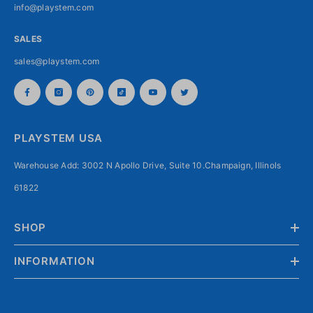
info@playstem.com
SALES
sales@playstem.com
PLAYSTEM USA
Warehouse Add: 3002 N Apollo Drive, Suite 10.Champaign, Illinols
61822
SHOP
INFORMATION