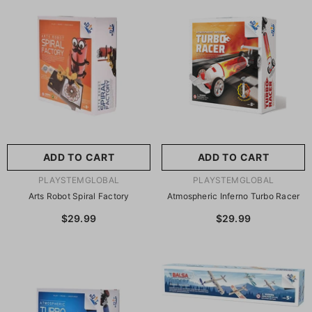
尺寸:
8.86 X 8.86 X 2.76
Inches
尺寸:
9 X 9 X 2.75 Inches
8.86 X 8.86 X 2.76 Inches
9 X 9 X 2.75 Inches
ADD TO CART
SUBMIT
ADD TO CART
SUBMIT
VENDOR:
VENDOR:
PLAYSTEMGLOBAL
PLAYSTEMGLOBAL
Arts Robot Spiral Factory
Atmospheric Inferno Turbo Racer
$29.99
$29.99