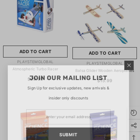
玩具/游戏材料:
Wood
Wood
推荐年龄段:
5 Years Or
Older
ADD TO CART
ADD TO CART
SUBMIT
5 Years Or Older
VENDOR:
PLAYSTEMGLOBAL
VENDOR:
PLAYSTEMGLOBAL
Atmospheric Turbo Racer
Balsa Glider Wooden Aeroplanes
JOIN OUR MAILING LIST
$29.99
$15.99
Sign Up for exclusive updates, new arrivals &
insider only discounts
SUBMIT