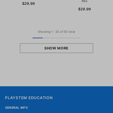
Rex
$29.99
$29.99
Showing
1
-
20
of 93 total
SHOW MORE
PLAYSTEM EDUCATION
GENERAL INFO