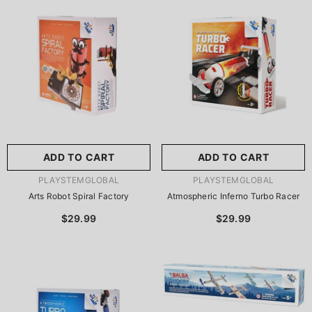
尺寸:
8.86 X 8.86 X 2.76
Inches
尺寸:
9 X 9 X 2.75 Inches
8.86 X 8.86 X 2.76 Inches
9 X 9 X 2.75 Inches
ADD TO CART
SUBMIT
ADD TO CART
SUBMIT
VENDOR:
VENDOR:
PLAYSTEMGLOBAL
PLAYSTEMGLOBAL
Arts Robot Spiral Factory
Atmospheric Inferno Turbo Racer
$29.99
$29.99