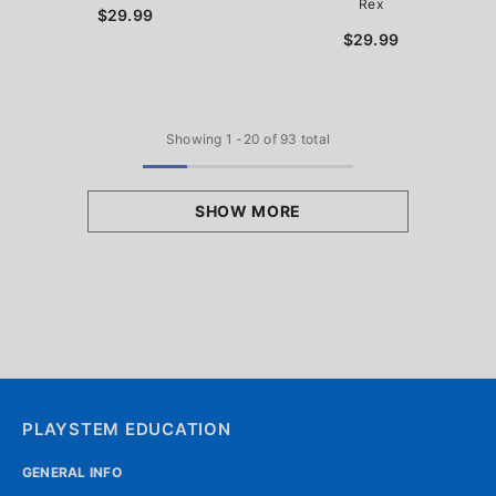
Rex
$29.99
$29.99
Showing
1
-
20
of 93 total
SHOW MORE
PLAYSTEM EDUCATION
GENERAL INFO