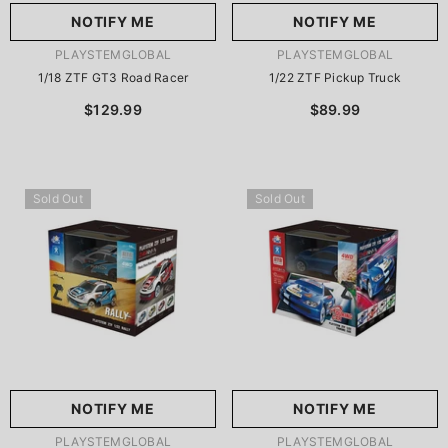
NOTIFY ME
NOTIFY ME
VENDOR:
VENDOR:
PLAYSTEMGLOBAL
PLAYSTEMGLOBAL
1/18 ZTF GT3 Road Racer
1/22 ZTF Pickup Truck
$129.99
$89.99
Sold Out
Sold Out
NOTIFY ME
NOTIFY ME
VENDOR:
VENDOR:
PLAYSTEMGLOBAL
PLAYSTEMGLOBAL