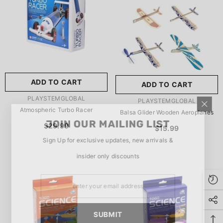
玩具/游戏材料:
Wood
Wood
推荐年龄段:
5 Years Or
Older
ADD TO CART
ADD TO CART
SUBMIT
5 Years Or Older
VENDOR:
PLAYSTEMGLOBAL
VENDOR:
PLAYSTEMGLOBAL
Atmospheric Turbo Racer
Balsa Glider Wooden Aeroplanes
JOIN OUR MAILING LIST
$29.99
$15.99
Sign Up for exclusive updates, new arrivals &
insider only discounts
SUBMIT