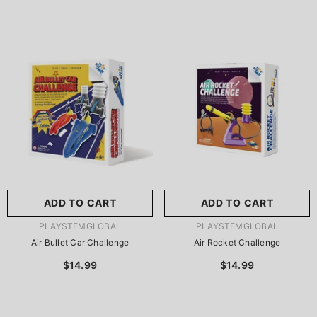
ADD TO CART
ADD TO CART
VENDOR:
VENDOR:
PLAYSTEMGLOBAL
PLAYSTEMGLOBAL
Air Bullet Car Challenge
Air Rocket Challenge
$14.99
$14.99