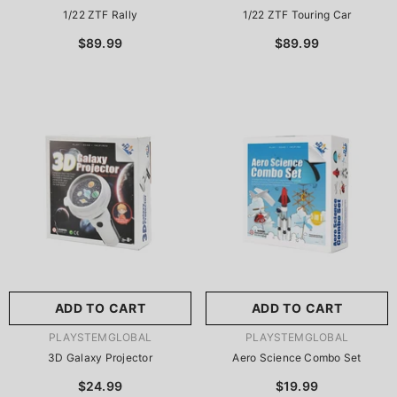
1/22 ZTF Rally
1/22 ZTF Touring Car
$89.99
$89.99
ADD TO CART
ADD TO CART
VENDOR:
VENDOR:
PLAYSTEMGLOBAL
PLAYSTEMGLOBAL
3D Galaxy Projector
Aero Science Combo Set
$24.99
$19.99