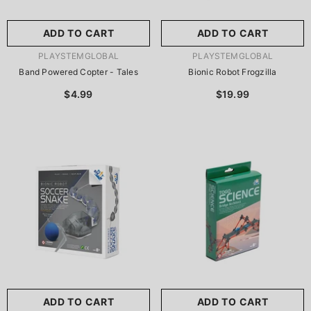
ADD TO CART
ADD TO CART
VENDOR:
VENDOR:
PLAYSTEMGLOBAL
PLAYSTEMGLOBAL
Band Powered Copter - Tales
Bionic Robot Frogzilla
$4.99
$19.99
ADD TO CART
ADD TO CART