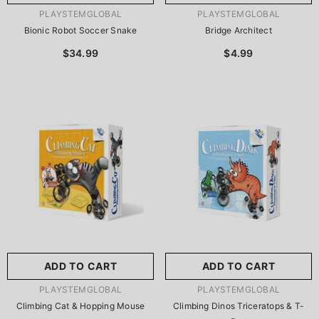
VENDOR:
VENDOR:
PLAYSTEMGLOBAL
PLAYSTEMGLOBAL
Bionic Robot Soccer Snake
Bridge Architect
$34.99
$4.99
ADD TO CART
ADD TO CART
VENDOR:
VENDOR:
PLAYSTEMGLOBAL
PLAYSTEMGLOBAL
Climbing Cat & Hopping Mouse
Climbing Dinos Triceratops & T-