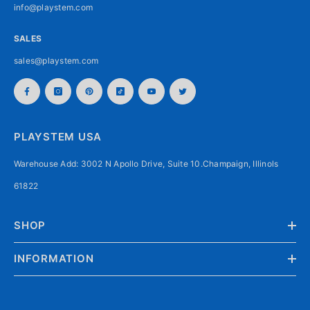
info@playstem.com
SALES
sales@playstem.com
PLAYSTEM USA
Warehouse Add: 3002 N Apollo Drive, Suite 10.Champaign, Illinols
61822
SHOP
INFORMATION