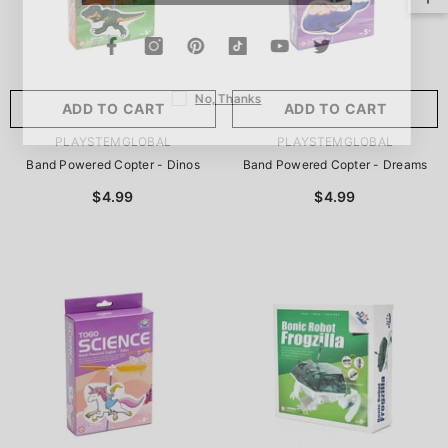
No, Thanks
ADD TO CART
ADD TO CART
VENDOR:
VENDOR:
PLAYSTEMGLOBAL
PLAYSTEMGLOBAL
Band Powered Copter - Dinos
Band Powered Copter - Dreams
$4.99
$4.99