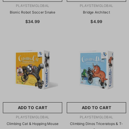
VENDOR:
VENDOR:
PLAYSTEMGLOBAL
PLAYSTEMGLOBAL
Bionic Robot Soccer Snake
Bridge Architect
$34.99
$4.99
ADD TO CART
ADD TO CART
VENDOR:
VENDOR:
PLAYSTEMGLOBAL
PLAYSTEMGLOBAL
Climbing Cat & Hopping Mouse
Climbing Dinos Triceratops & T-