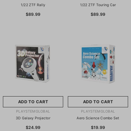
1/22 ZTF Rally
1/22 ZTF Touring Car
$89.99
$89.99
ADD TO CART
ADD TO CART
VENDOR:
VENDOR:
PLAYSTEMGLOBAL
PLAYSTEMGLOBAL
3D Galaxy Projector
Aero Science Combo Set
$24.99
$19.99