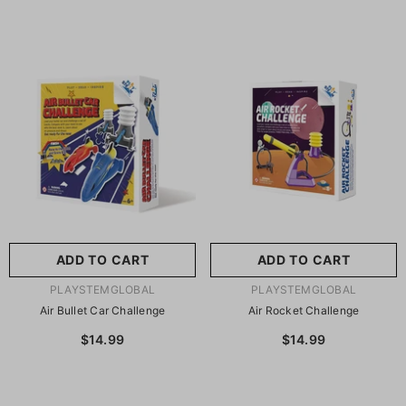
ADD TO CART
ADD TO CART
VENDOR:
VENDOR:
PLAYSTEMGLOBAL
PLAYSTEMGLOBAL
Air Bullet Car Challenge
Air Rocket Challenge
$14.99
$14.99