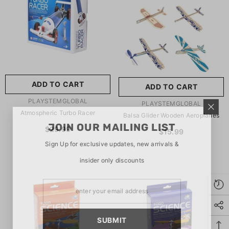
玩具/游戏材料:
Wood
Wood
推荐年龄段:
5 Years Or
Older
ADD TO CART
ADD TO CART
SUBMIT
5 Years Or Older
VENDOR:
PLAYSTEMGLOBAL
VENDOR:
PLAYSTEMGLOBAL
Atmospheric Turbo Racer
Balsa Glider Wooden Aeroplanes
JOIN OUR MAILING LIST
$29.99
$15.99
Sign Up for exclusive updates, new arrivals &
insider only discounts
SUBMIT