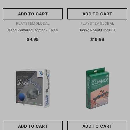
ADD TO CART
ADD TO CART
VENDOR:
VENDOR:
PLAYSTEMGLOBAL
PLAYSTEMGLOBAL
Band Powered Copter - Tales
Bionic Robot Frogzilla
$4.99
$19.99
ADD TO CART
ADD TO CART