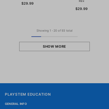
Rex
$29.99
$29.99
Showing
1
-
20
of 93 total
SHOW MORE
PLAYSTEM EDUCATION
GENERAL INFO