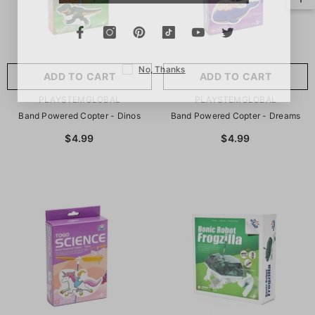
No, Thanks
ADD TO CART
ADD TO CART
VENDOR:
VENDOR:
PLAYSTEMGLOBAL
PLAYSTEMGLOBAL
Band Powered Copter - Dinos
Band Powered Copter - Dreams
$4.99
$4.99