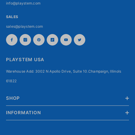
info@playstem.com
SALES
sales@playstem.com
PLAYSTEM USA
Warehouse Add: 3002 N Apollo Drive, Suite 10.Champaign, Illinols
61822
SHOP
INFORMATION