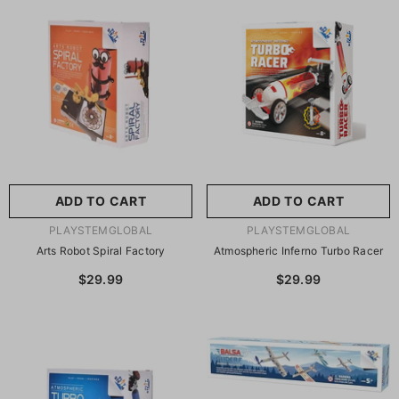
尺寸:
8.86 X 8.86 X 2.76
Inches
尺寸:
9 X 9 X 2.75 Inches
8.86 X 8.86 X 2.76 Inches
9 X 9 X 2.75 Inches
ADD TO CART
SUBMIT
ADD TO CART
SUBMIT
VENDOR:
VENDOR:
PLAYSTEMGLOBAL
PLAYSTEMGLOBAL
Arts Robot Spiral Factory
Atmospheric Inferno Turbo Racer
$29.99
$29.99