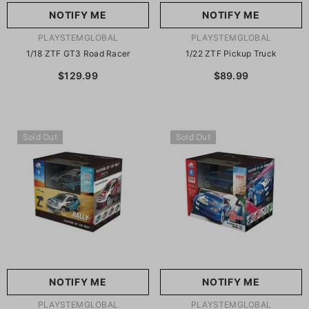
NOTIFY ME
NOTIFY ME
VENDOR:
VENDOR:
PLAYSTEMGLOBAL
PLAYSTEMGLOBAL
1/18 ZTF GT3 Road Racer
1/22 ZTF Pickup Truck
$129.99
$89.99
Sold Out
Sold Out
NOTIFY ME
NOTIFY ME
VENDOR:
VENDOR:
PLAYSTEMGLOBAL
PLAYSTEMGLOBAL