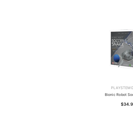
VENDOR:
PLAYSTEMG
Bionic Robot Soc
$34.9