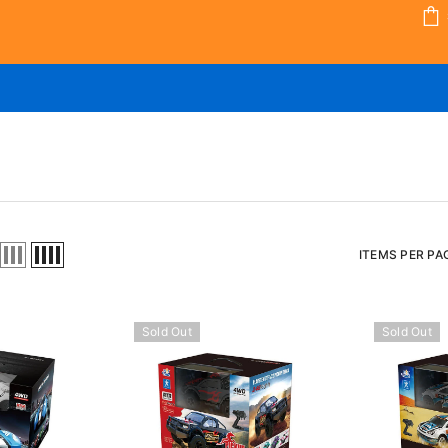
S
ITEMS PER PAG
Sold Out
Sold Out