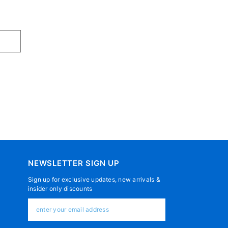
NEWSLETTER SIGN UP
Sign up for exclusive updates, new arrivals &
insider only discounts