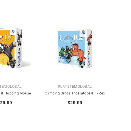
VENDOR:
EMGLOBAL
PLAYSTEMGLOBAL
 & Hopping Mouse
Climbing Dinos Triceratops & T-Rex
9.99
$29.99