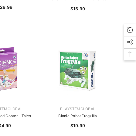
9.99
$15.99
VENDOR:
EMGLOBAL
PLAYSTEMGLOBAL
 Copter - Tales
Bionic Robot Frogzilla
4.99
$19.99