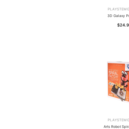
VENDOR:
PLAYSTEMG
3D Galaxy Pro
$24.9
尺寸:
8.86 X 8.86
Inches
8.86 X 8.86 X 2.7
SUBMI
VENDOR:
PLAYSTEMG
Arts Robot Spira