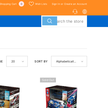
0
0
hopping Cart
Wish Lists
Sign In
or
Create an Account
items
E
SORT BY
20
Alphabetically,
A-Z
Sold Out