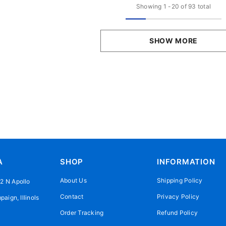
Showing
1
-
20
of 93 total
SHOW MORE
SHOP
INFORMATION
About Us
Shipping Policy
 N Apollo
Contact
Privacy Policy
ign, Illinols
Order Tracking
Refund Policy