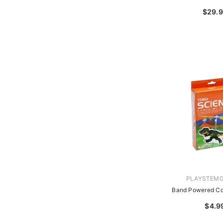
$29.9
VENDOR:
PLAYSTEMG
Band Powered Copt
$4.99