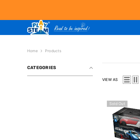
SKIP TO CONTENT
Home
Products
CATEGORIES
VIEW AS
Sold Out