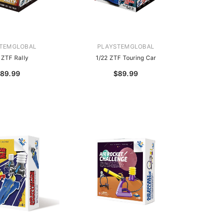
VENDOR:
EMGLOBAL
PLAYSTEMGLOBAL
ZTF Rally
1/22 ZTF Touring Car
9.99
$89.99