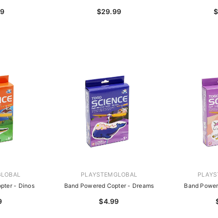
Sign Up for exclusive updates, new arrivals &
9
$29.99
$2
insider only discounts
SUBMIT
No, Thanks
VENDOR:
VENDOR:
LOBAL
PLAYSTEMGLOBAL
PLAYST
er - Dinos
Band Powered Copter - Dreams
Band Powered
$4.99
$