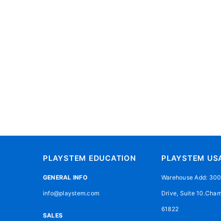
PLAYSTEM EDUCATION
PLAYSTEM USA
GENERAL INFO
Warehouse Add: 3002
info@playstem.com
Drive, Suite 10.Champa
61822
SALES