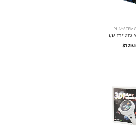
VENDOR:
PLAYSTEMG
1/18 ZTF GT3 Ro
$129.9