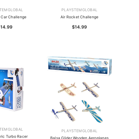
VENDOR:
EMGLOBAL
PLAYSTEMGLOBAL
 Car Challenge
Air Rocket Challenge
4.99
$14.99
玩具/游戏材料:
Wood
Wood
推荐年龄段:
5 Years Or
Older
SUBMIT
5 Years Or Older
EMGLOBAL
VENDOR:
PLAYSTEMGLOBAL
c Turbo Racer
Balsa Glider Wooden Aeroplanes