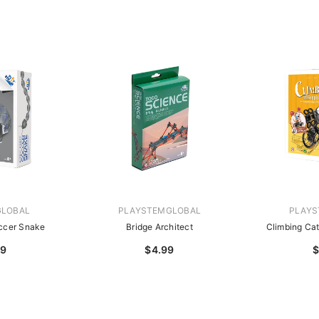
VENDOR:
VENDOR:
LOBAL
PLAYSTEMGLOBAL
PLAYST
cer Snake
Bridge Architect
Climbing Cat
9
$4.99
$2