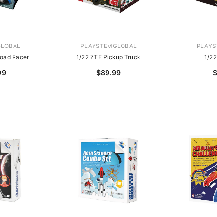
VENDOR:
VENDOR:
LOBAL
PLAYSTEMGLOBAL
PLAYST
ad Racer
1/22 ZTF Pickup Truck
1/22 
9
$89.99
$8