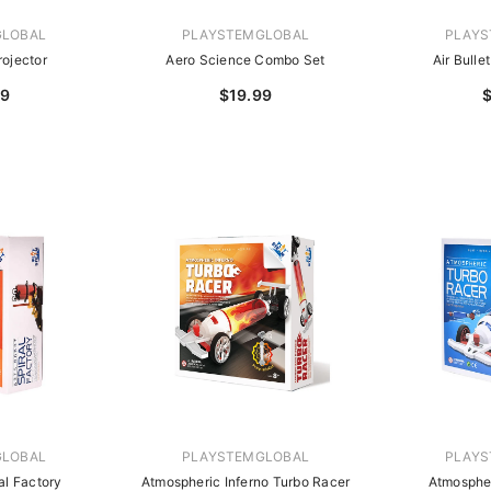
VENDOR:
VENDOR:
LOBAL
PLAYSTEMGLOBAL
PLAYST
jector
Aero Science Combo Set
Air Bullet
9
$19.99
$1
 X 2.76
尺寸:
9 X 9 X 2.75 Inches
6 Inches
9 X 9 X 2.75 Inches
T
SUBMIT
VENDOR:
VENDOR:
LOBAL
PLAYSTEMGLOBAL
PLAYST
JOIN OUR MAILING LIST
l Factory
Atmospheric Inferno Turbo Racer
Atmospheri