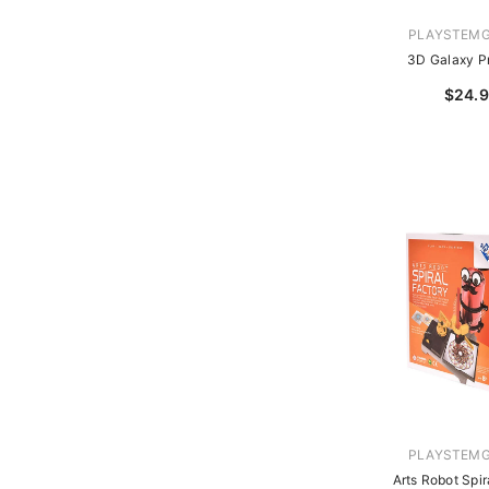
VENDOR:
PLAYSTEMG
3D Galaxy Pro
$24.9
尺寸:
8.86 X 8.86
Inches
8.86 X 8.86 X 2.7
SUBMI
VENDOR:
PLAYSTEMG
Arts Robot Spira