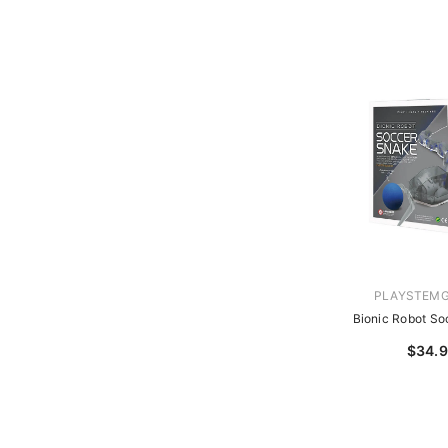
VENDOR:
PLAYSTEMG
Bionic Robot Soc
$34.9