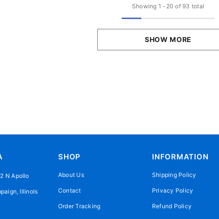
Showing
1
-
20
of 93 total
SHOW MORE
SHOP
INFORMATION
About Us
Shipping Policy
 N Apollo
Contact
Privacy Policy
ign, Illinols
Order Tracking
Refund Policy