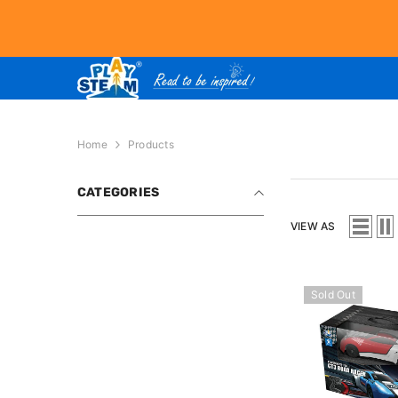
SKIP TO CONTENT
Home
Products
CATEGORIES
VIEW AS
Sold Out