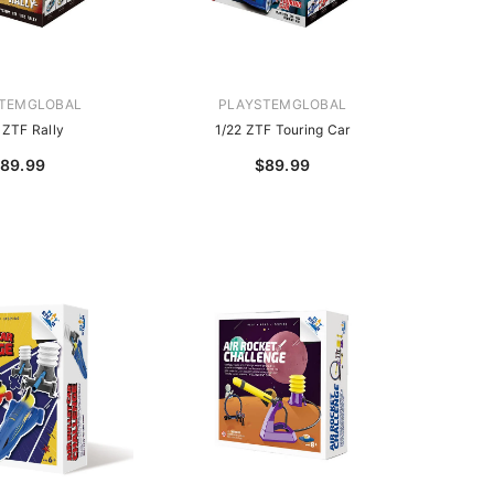
VENDOR:
EMGLOBAL
PLAYSTEMGLOBAL
ZTF Rally
1/22 ZTF Touring Car
9.99
$89.99