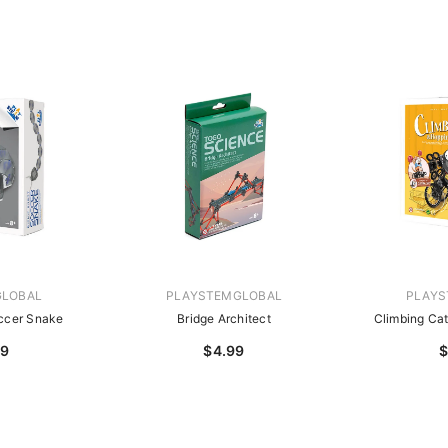
VENDOR:
VENDOR:
LOBAL
PLAYSTEMGLOBAL
PLAYST
cer Snake
Bridge Architect
Climbing Cat
9
$4.99
$2