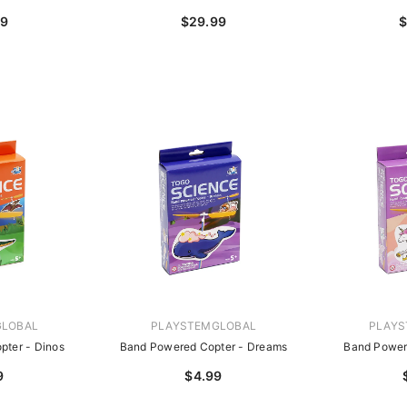
Sign Up for exclusive updates, new arrivals &
9
$29.99
$2
insider only discounts
SUBMIT
No, Thanks
VENDOR:
VENDOR:
LOBAL
PLAYSTEMGLOBAL
PLAYST
er - Dinos
Band Powered Copter - Dreams
Band Powered
$4.99
$