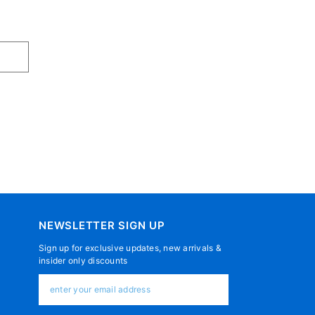
NEWSLETTER SIGN UP
Sign up for exclusive updates, new arrivals &
insider only discounts