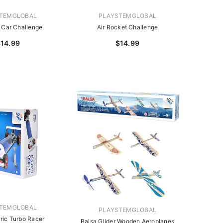
VENDOR:
EMGLOBAL
PLAYSTEMGLOBAL
 Car Challenge
Air Rocket Challenge
4.99
$14.99
玩具/游戏材料:
Wood
Wood
推荐年龄段:
5 Years Or
Older
SUBMIT
5 Years Or Older
EMGLOBAL
VENDOR:
PLAYSTEMGLOBAL
c Turbo Racer
Balsa Glider Wooden Aeroplanes