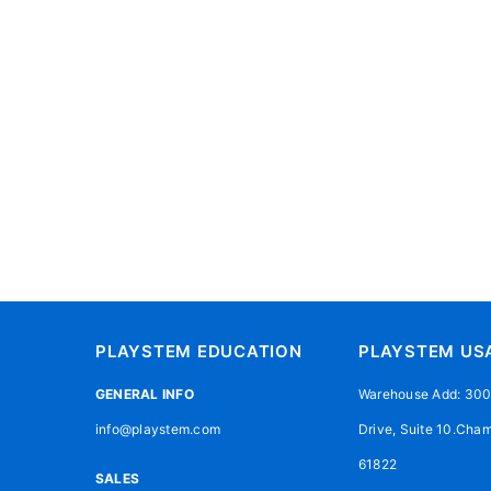
PLAYSTEM EDUCATION
PLAYSTEM USA
GENERAL INFO
Warehouse Add: 3002
info@playstem.com
Drive, Suite 10.Champa
61822
SALES