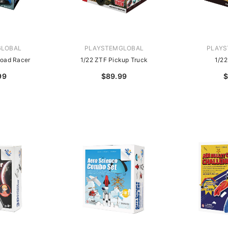
VENDOR:
VENDOR:
LOBAL
PLAYSTEMGLOBAL
PLAYST
ad Racer
1/22 ZTF Pickup Truck
1/22 
9
$89.99
$8