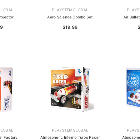
VENDOR:
VENDOR:
LOBAL
PLAYSTEMGLOBAL
PLAYST
jector
Aero Science Combo Set
Air Bullet
9
$19.99
$1
 X 2.76
尺寸:
9 X 9 X 2.75 Inches
6 Inches
9 X 9 X 2.75 Inches
T
SUBMIT
VENDOR:
VENDOR:
LOBAL
PLAYSTEMGLOBAL
PLAYST
JOIN OUR MAILING LIST
l Factory
Atmospheric Inferno Turbo Racer
Atmospheri