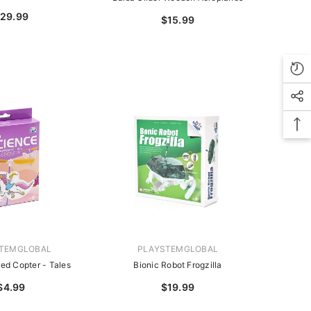
9.99
$15.99
VENDOR:
EMGLOBAL
PLAYSTEMGLOBAL
 Copter - Tales
Bionic Robot Frogzilla
4.99
$19.99