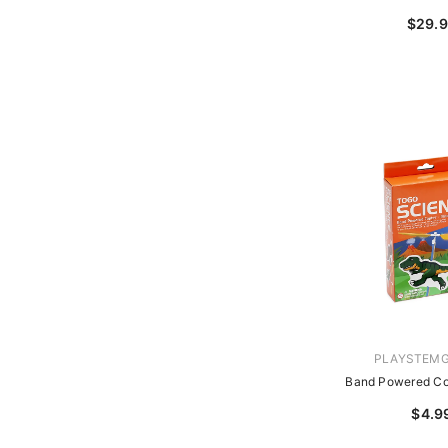
$29.9
VENDOR:
PLAYSTEMG
Band Powered Copt
$4.99