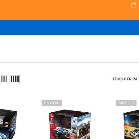
S
ITEMS PER PAG
Sold Out
Sold Out