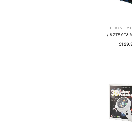
VENDOR:
PLAYSTEMG
1/18 ZTF GT3 Ro
$129.9