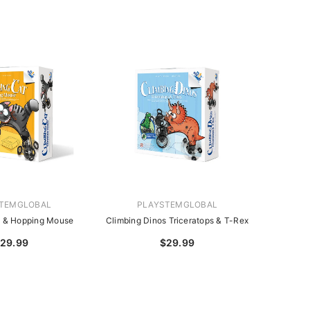
VENDOR:
EMGLOBAL
PLAYSTEMGLOBAL
 & Hopping Mouse
Climbing Dinos Triceratops & T-Rex
9.99
$29.99