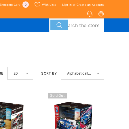
0
0
hopping Cart
Wish Lists
Sign In
or
Create an Account
items
E
SORT BY
20
Alphabetically,
A-Z
Sold Out