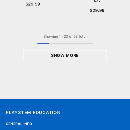
Rex
$29.99
$29.99
Showing
1
-
20
of 93 total
SHOW MORE
PLAYSTEM EDUCATION
GENERAL INFO