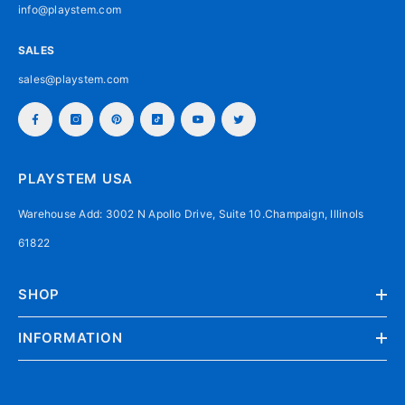
info@playstem.com
SALES
sales@playstem.com
PLAYSTEM USA
Warehouse Add: 3002 N Apollo Drive, Suite 10.Champaign, Illinols
61822
SHOP
INFORMATION