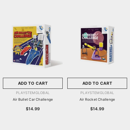
ADD TO CART
ADD TO CART
VENDOR:
VENDOR:
PLAYSTEMGLOBAL
PLAYSTEMGLOBAL
Air Bullet Car Challenge
Air Rocket Challenge
$14.99
$14.99