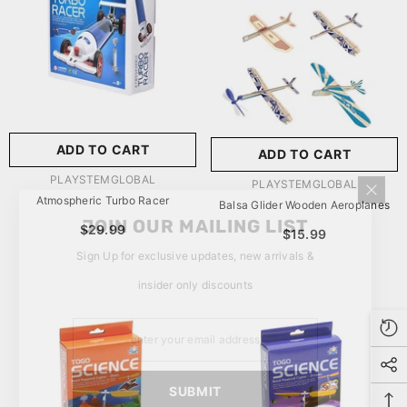
玩具/游戏材料:
Wood
Wood
推荐年龄段:
5 Years Or
Older
ADD TO CART
ADD TO CART
SUBMIT
5 Years Or Older
VENDOR:
PLAYSTEMGLOBAL
VENDOR:
PLAYSTEMGLOBAL
Atmospheric Turbo Racer
Balsa Glider Wooden Aeroplanes
JOIN OUR MAILING LIST
$29.99
$15.99
Sign Up for exclusive updates, new arrivals &
insider only discounts
SUBMIT