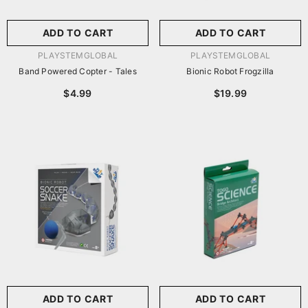
ADD TO CART
ADD TO CART
VENDOR:
VENDOR:
PLAYSTEMGLOBAL
PLAYSTEMGLOBAL
Band Powered Copter - Tales
Bionic Robot Frogzilla
$4.99
$19.99
ADD TO CART
ADD TO CART