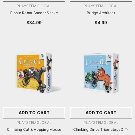
VENDOR:
VENDOR:
PLAYSTEMGLOBAL
PLAYSTEMGLOBAL
Bionic Robot Soccer Snake
Bridge Architect
$34.99
$4.99
ADD TO CART
ADD TO CART
VENDOR:
VENDOR:
PLAYSTEMGLOBAL
PLAYSTEMGLOBAL
Climbing Cat & Hopping Mouse
Climbing Dinos Triceratops & T-