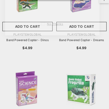
No, Thanks
ADD TO CART
ADD TO CART
VENDOR:
VENDOR:
PLAYSTEMGLOBAL
PLAYSTEMGLOBAL
Band Powered Copter - Dinos
Band Powered Copter - Dreams
$4.99
$4.99