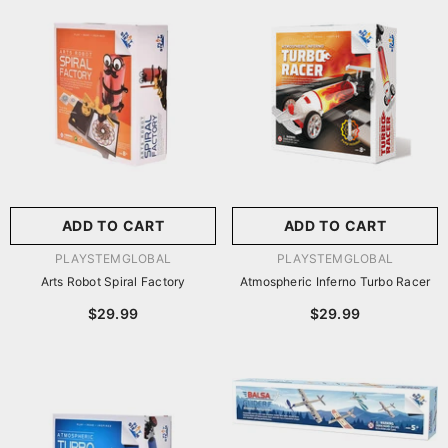
尺寸:
8.86 X 8.86 X 2.76
Inches
尺寸:
9 X 9 X 2.75 Inches
8.86 X 8.86 X 2.76 Inches
9 X 9 X 2.75 Inches
ADD TO CART
SUBMIT
ADD TO CART
SUBMIT
VENDOR:
VENDOR:
PLAYSTEMGLOBAL
PLAYSTEMGLOBAL
Arts Robot Spiral Factory
Atmospheric Inferno Turbo Racer
$29.99
$29.99