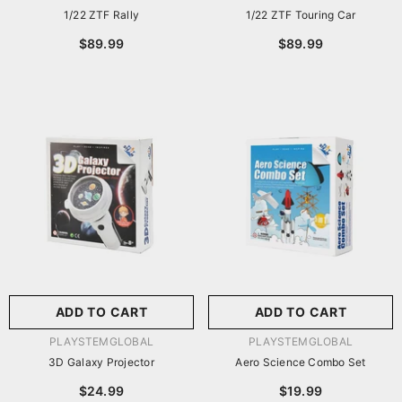
1/22 ZTF Rally
1/22 ZTF Touring Car
$89.99
$89.99
ADD TO CART
ADD TO CART
VENDOR:
VENDOR:
PLAYSTEMGLOBAL
PLAYSTEMGLOBAL
3D Galaxy Projector
Aero Science Combo Set
$24.99
$19.99