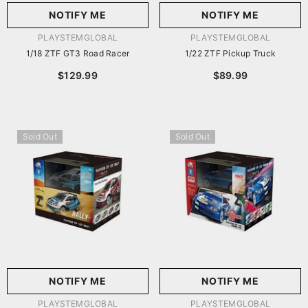
NOTIFY ME
NOTIFY ME
VENDOR:
VENDOR:
PLAYSTEMGLOBAL
PLAYSTEMGLOBAL
1/18 ZTF GT3 Road Racer
1/22 ZTF Pickup Truck
$129.99
$89.99
Sold Out
Sold Out
NOTIFY ME
NOTIFY ME
VENDOR:
VENDOR:
PLAYSTEMGLOBAL
PLAYSTEMGLOBAL